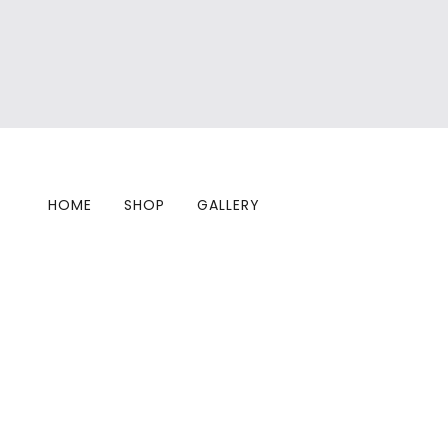
HOME
SHOP
GALLERY