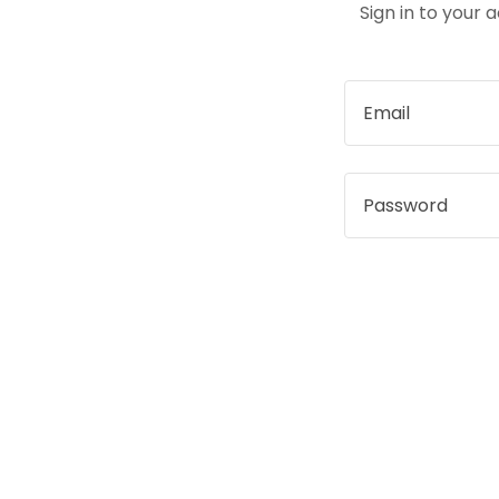
Sign in to your 