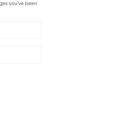
pages you've been