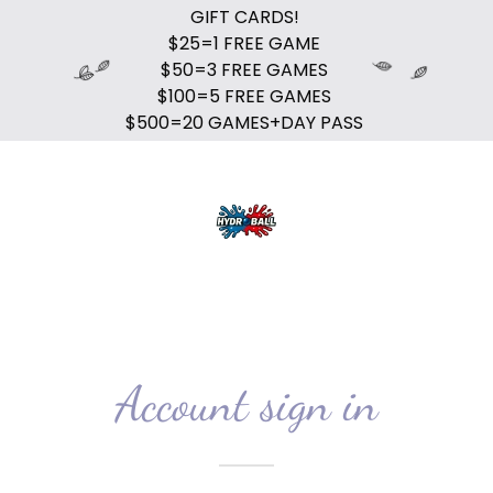
GIFT CARDS!
$25=1 FREE GAME
$50=3 FREE GAMES
$100=5 FREE GAMES
$500=20 GAMES+DAY PASS
Account sign in