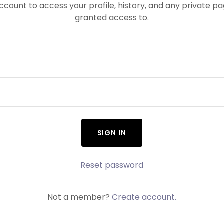
account to access your profile, history, and any private 
granted access to.
SIGN IN
Reset password
Not a member?
Create account.